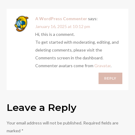
A WordPress Commenter
says:
January 16, 2025 at 10:12 pm
Hi, this is a comment.
To get started with moderating, editing, and
deleting comments, please visit the
Comments screen in the dashboard.
Commenter avatars come from
Gravatar
.
REPLY
Leave a Reply
Your email address will not be published.
Required fields are
marked
*