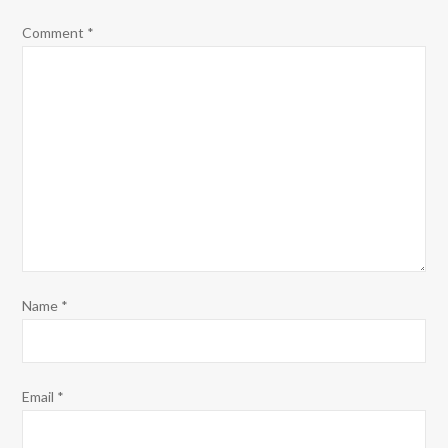
Comment
*
Name
*
Email
*