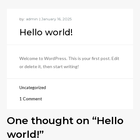
by:
admin
Hello world!
Welcome to WordPress. This is your first post. Edit
or delete it, then start writing!
Uncategorized
on
1 Comment
Hello
world!
One thought on “
Hello
world!
”